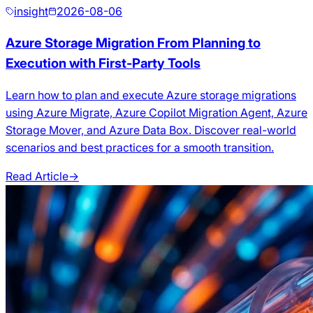
insight
2026-08-06
Azure Storage Migration From Planning to
Execution with First-Party Tools
Learn how to plan and execute Azure storage migrations
using Azure Migrate, Azure Copilot Migration Agent, Azure
Storage Mover, and Azure Data Box. Discover real-world
scenarios and best practices for a smooth transition.
Read Article
→