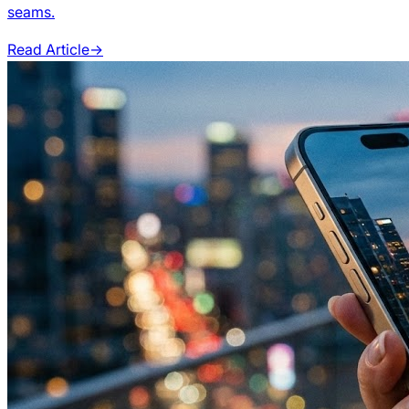
seams.
Read Article
→