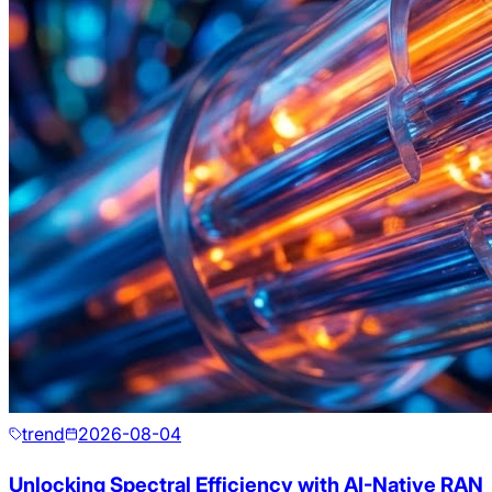
trend
2026-08-04
Unlocking Spectral Efficiency with AI-Native RAN