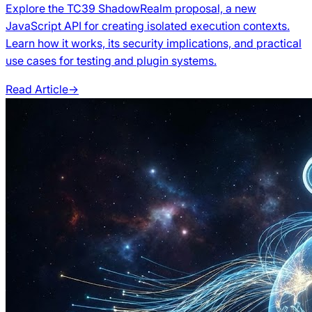
Explore the TC39 ShadowRealm proposal, a new
JavaScript API for creating isolated execution contexts.
Learn how it works, its security implications, and practical
use cases for testing and plugin systems.
Read Article
→