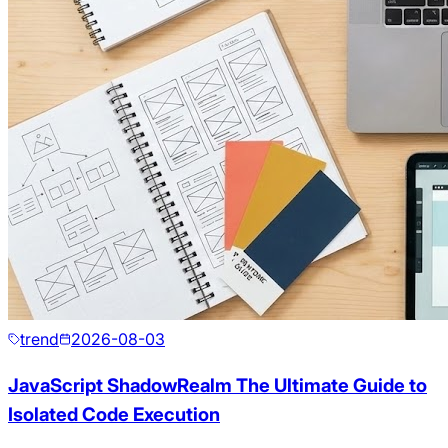
trend
2026-08-03
JavaScript ShadowRealm The Ultimate Guide to
Isolated Code Execution