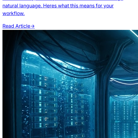
natural language. Heres what this means for your
workflow.
Read Article
→