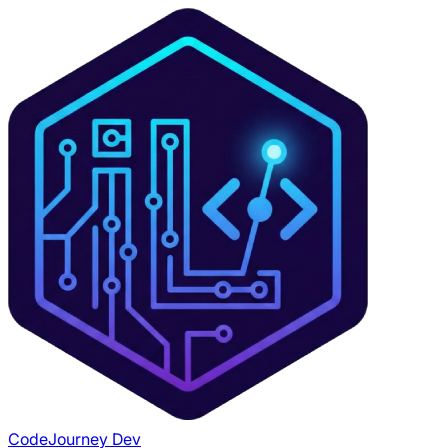
CodeJourney Dev