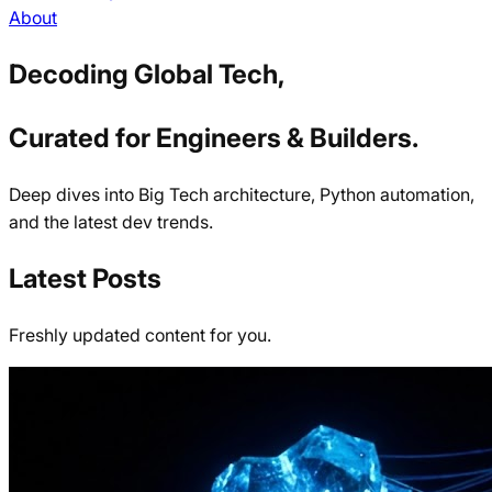
About
Decoding Global Tech,
Curated for Engineers & Builders.
Deep dives into Big Tech architecture, Python automation,
and the latest dev trends.
Latest Posts
Freshly updated content for you.