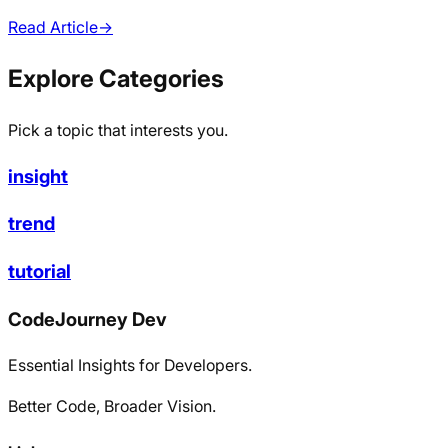
Read Article
→
Explore Categories
Pick a topic that interests you.
insight
trend
tutorial
CodeJourney Dev
Essential Insights for Developers.
Better Code, Broader Vision.