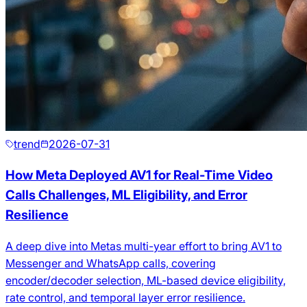
trend
2026-07-31
How Meta Deployed AV1 for Real-Time Video
Calls Challenges, ML Eligibility, and Error
Resilience
A deep dive into Metas multi-year effort to bring AV1 to
Messenger and WhatsApp calls, covering
encoder/decoder selection, ML-based device eligibility,
rate control, and temporal layer error resilience.