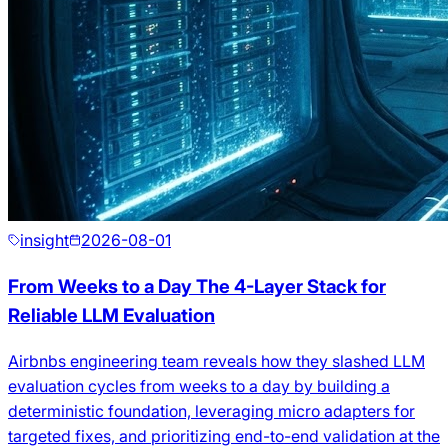
insight
2026-08-01
From Weeks to a Day The 4-Layer Stack for
Reliable LLM Evaluation
Airbnbs engineering team reveals how they slashed LLM
evaluation cycles from weeks to a day by building a
deterministic foundation, leveraging micro adapters for
targeted fixes, and prioritizing end-to-end validation at the