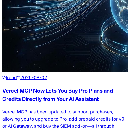
trend
2026-08-02
Vercel MCP Now Lets You Buy Pro Plans and
Credits Directly from Your AI Assistant
Vercel MCP has been updated to support purchases,
allowing you to upgrade to Pro, add prepaid credits for v0
or AI Gateway, and buy the SIEM add-on—all through