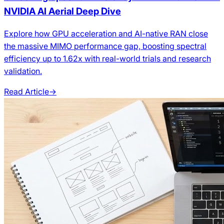
NVIDIA AI Aerial Deep Dive
Explore how GPU acceleration and AI-native RAN close
the massive MIMO performance gap, boosting spectral
efficiency up to 1.62x with real-world trials and research
validation.
Read Article
→