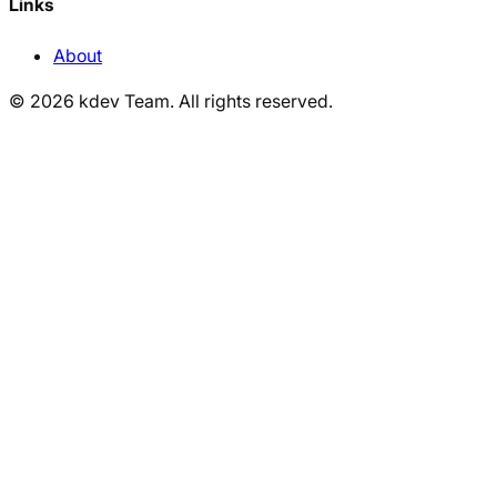
Links
About
©
2026
kdev Team
.
All rights reserved.